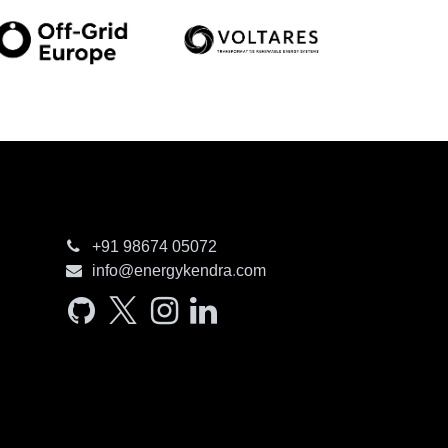
+91 98674​ 05072
info@e​nergyken​dra
.
com