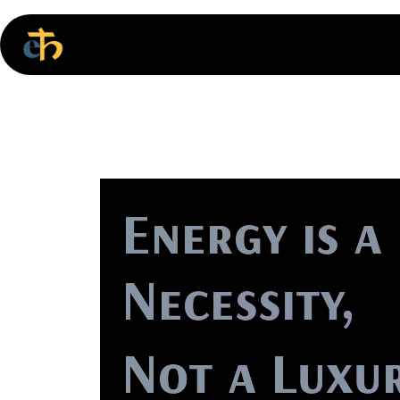
Skip to Content
Home
Energy is a
Necessity,
Not a Luxur