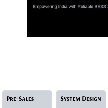
Empowering India with Reliable BESS S
Pre-Sales
System Design