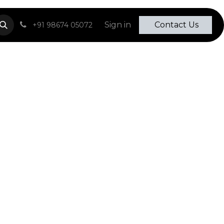
Sign in
​​​​ Contact Us​​​​​​
+91 98674
0507
2