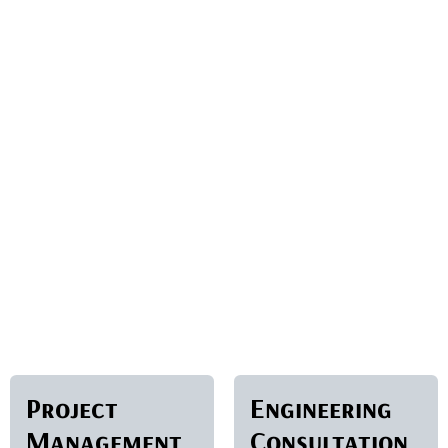
Project
Engineering
Management
Consultation