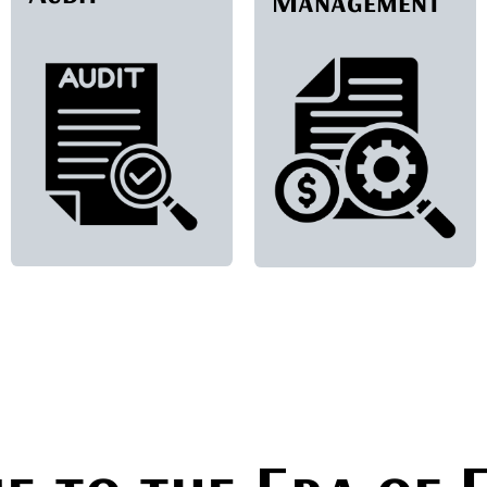
Management
​