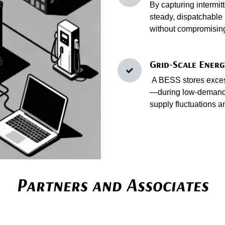
By capturing intermit
steady, dispatchable 
without compromising 
Grid-Scale Energ
A BESS stores excess
—during low‑demand 
supply fluctuations a
Partners and Associates