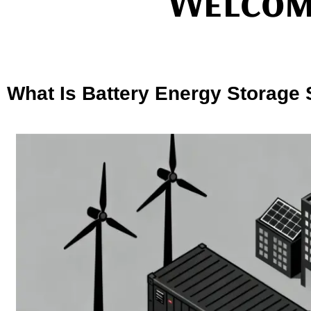
Welcom
What Is Battery Energy Storage