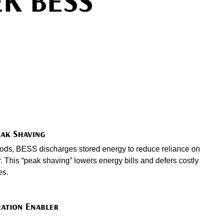
EK BESS
eak Shaving
riods, BESS discharges stored energy to reduce reliance on
 This “peak shaving” lowers energy bills and defers costly
es.
ation Enabler