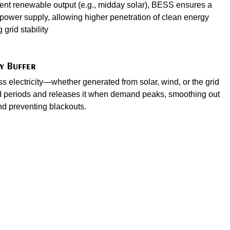
tent renewable output (e.g., midday solar), BESS ensures a
power supply, allowing higher penetration of clean energy
grid stability
y Buffer
 electricity—whether generated from solar, wind, or the grid
periods and releases it when demand peaks, smoothing out
nd preventing blackouts.