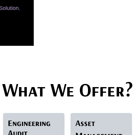
olution.
What We Offer?
Engineering
Asset
Audit