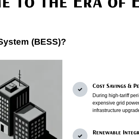
e to the Era of 
 System (BESS)?
Cost Savings & P
During high‑tariff pe
expensive grid power.
infrastructure upgrad
Renewable Integr