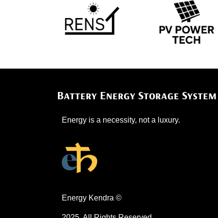
Battery Energy Storage System
​​Energy is a necessity, not a luxury.
Energy Kendra ©
2025. All Rights Reserved.