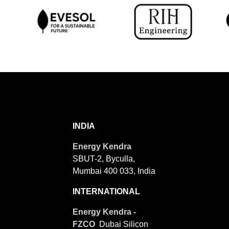
INDIA
Energy Kendra
SBUT-2, Byculla,
Mumbai 400 033, India
INTERNATIONAL
Energy Kendra -
FZCO
Dubai Silicon