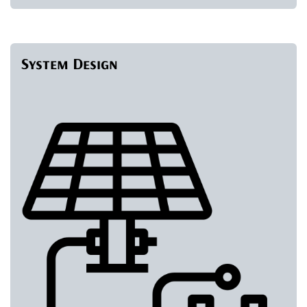
System Design