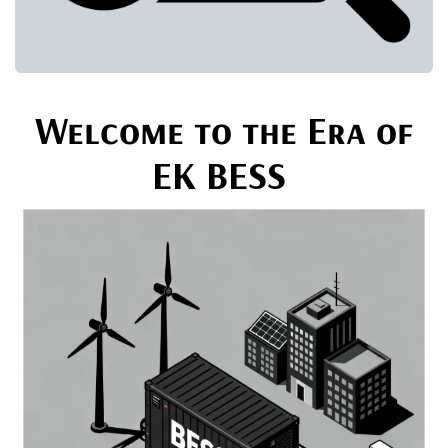
Welcome to the Era of
EK BESS