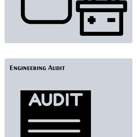
Engineering Audit
​