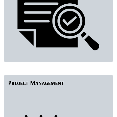
Project Management