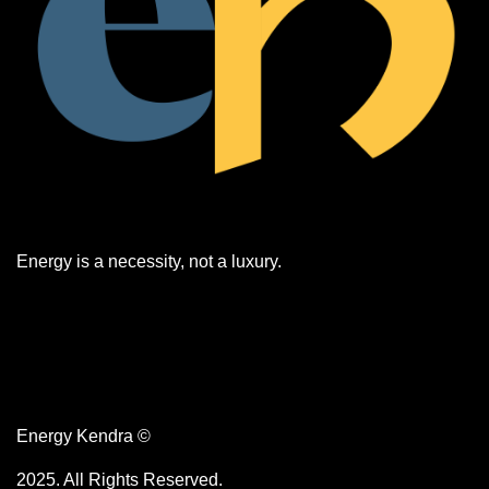
​​Energy is a necessity, not a luxury.
Energy Kendra ©
2025. All Rights Reserved.