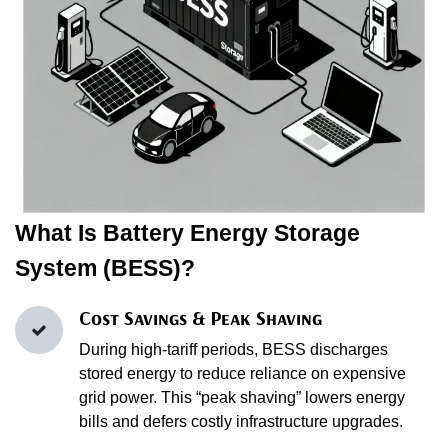
What Is Battery Energy Storage
System (BESS)?
Cost Savings & Peak Shaving
During high‑tariff periods, BESS discharges
stored energy to reduce reliance on expensive
grid power. This “peak shaving” lowers energy
bills and defers costly infrastructure upgrades.