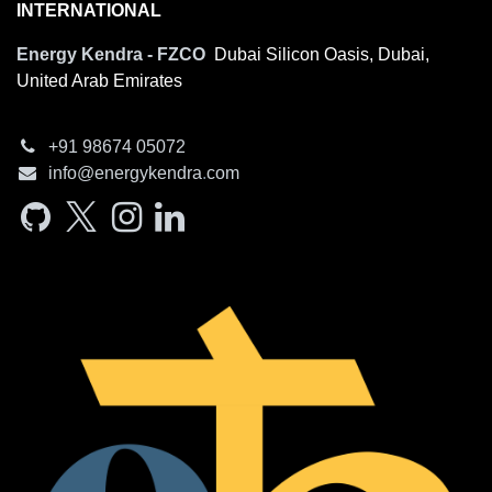
INTERNATIONAL
Energy Kendra - FZCO
Dubai Silicon Oasis, Dubai,
United Arab Emirates
+91 98674​ 05072
info@e​nergyken​dra
.
com