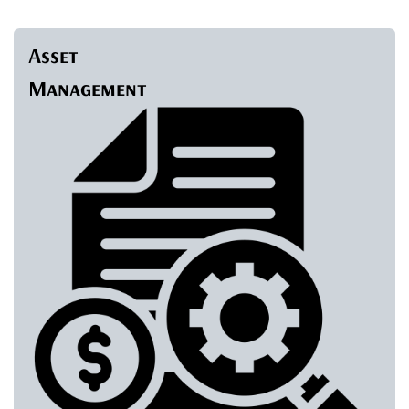
Asset
Management