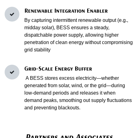
Renewable Integration Enabler
By capturing intermittent renewable output (e.g.,
midday solar), BESS ensures a steady,
dispatchable power supply, allowing higher
penetration of clean energy without compromising
grid stability
Grid-Scale Energy Buffer
A BESS stores excess electricity—whether
generated from solar, wind, or the grid—during
low‑demand periods and releases it when
demand peaks, smoothing out supply fluctuations
and preventing blackouts.
Partners and Associates