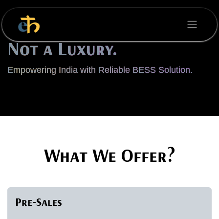
Skip to Content
Energy is a Necessity,
Not a Luxury.
Empowering India with Reliable BESS Solution.
What We Offer?
Pre-Sales