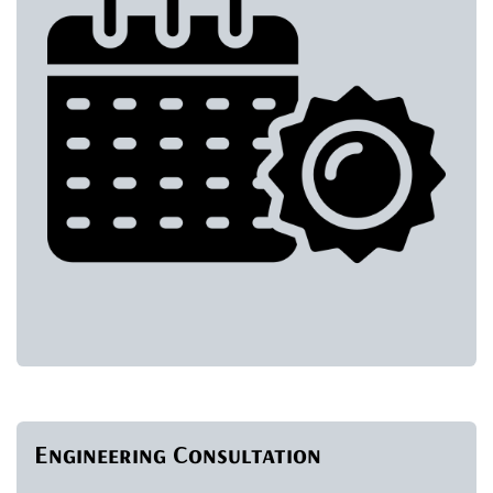
Engineering Consultation