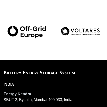
Battery Energy Storage System
INDIA
Energy Kendra
SBUT-2, Byculla, Mumbai 400 033, India